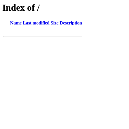
Index of /
Name
Last modified
Size
Description